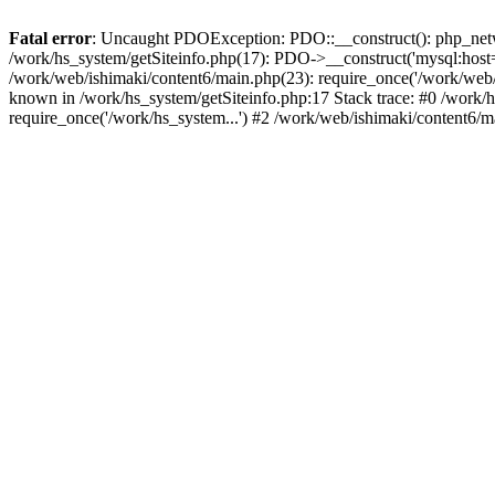
Fatal error
: Uncaught PDOException: PDO::__construct(): php_networ
/work/hs_system/getSiteinfo.php(17): PDO->__construct('mysql:host=d
/work/web/ishimaki/content6/main.php(23): require_once('/work/we
known in /work/hs_system/getSiteinfo.php:17 Stack trace: #0 /work/
require_once('/work/hs_system...') #2 /work/web/ishimaki/content6/m