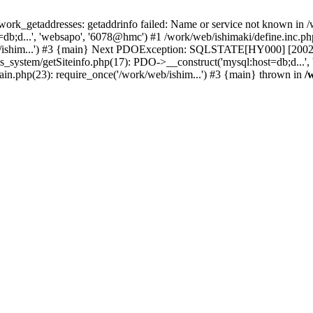
k_getaddresses: getaddrinfo failed: Name or service not known in /w
b;d...', 'websapo', '6078@hmc') #1 /work/web/ishimaki/define.inc.php
b/ishim...') #3 {main} Next PDOException: SQLSTATE[HY000] [2002] p
hs_system/getSiteinfo.php(17): PDO->__construct('mysql:host=db;d...',
ain.php(23): require_once('/work/web/ishim...') #3 {main} thrown in
/