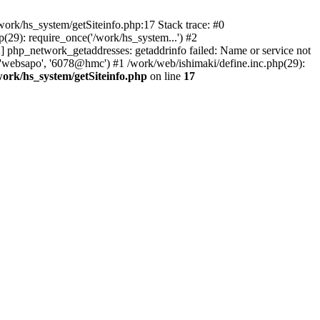
ork/hs_system/getSiteinfo.php:17 Stack trace: #0
(29): require_once('/work/hs_system...') #2
hp_network_getaddresses: getaddrinfo failed: Name or service not
 'websapo', '6078@hmc') #1 /work/web/ishimaki/define.inc.php(29):
work/hs_system/getSiteinfo.php
on line
17