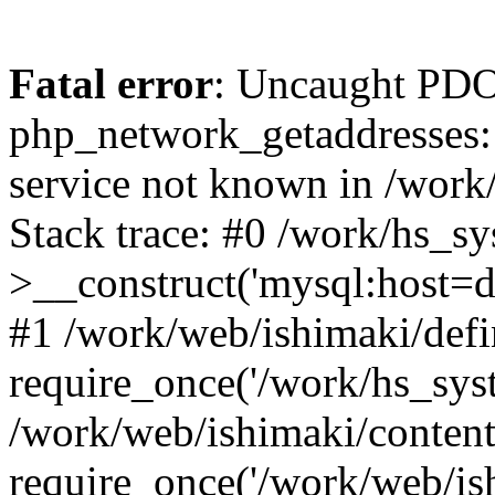
Fatal error
: Uncaught PDO
php_network_getaddresses: 
service not known in /work
Stack trace: #0 /work/hs_s
>__construct('mysql:host=d
#1 /work/web/ishimaki/defi
require_once('/work/hs_syst
/work/web/ishimaki/conten
require_once('/work/web/is