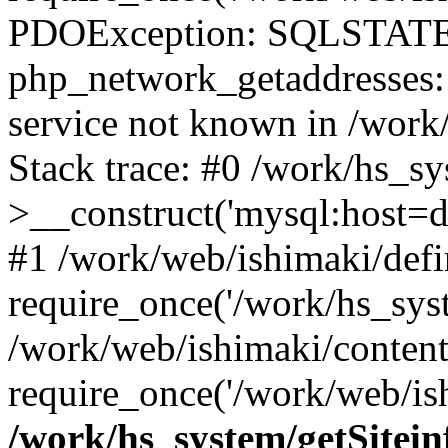
PDOException: SQLSTATE
php_network_getaddresses: 
service not known in /work
Stack trace: #0 /work/hs_s
>__construct('mysql:host=d
#1 /work/web/ishimaki/defi
require_once('/work/hs_syst
/work/web/ishimaki/conten
require_once('/work/web/ish
/work/hs_system/getSitein