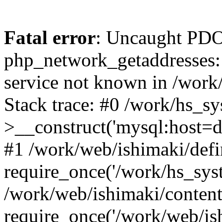
Fatal error
: Uncaught PDO
php_network_getaddresses: 
service not known in /work
Stack trace: #0 /work/hs_s
>__construct('mysql:host=d
#1 /work/web/ishimaki/defi
require_once('/work/hs_syst
/work/web/ishimaki/conten
require_once('/work/web/is