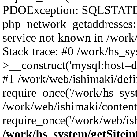
PDOException: SQLSTATE
php_network_getaddresses: 
service not known in /work
Stack trace: #0 /work/hs_s
>__construct('mysql:host=d
#1 /work/web/ishimaki/defi
require_once('/work/hs_syst
/work/web/ishimaki/conten
require_once('/work/web/ish
/work/hs_system/getSitein