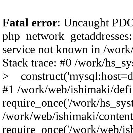
Fatal error
: Uncaught PDO
php_network_getaddresses: 
service not known in /work
Stack trace: #0 /work/hs_s
>__construct('mysql:host=d
#1 /work/web/ishimaki/defi
require_once('/work/hs_syst
/work/web/ishimaki/conten
require_once('/work/web/is