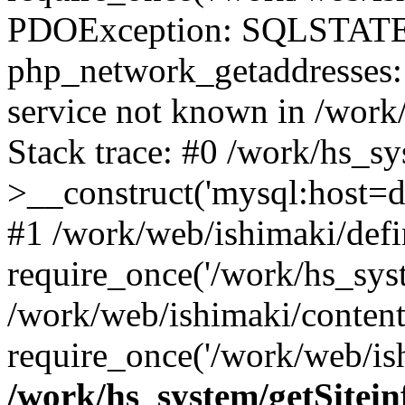
PDOException: SQLSTATE
php_network_getaddresses: 
service not known in /work
Stack trace: #0 /work/hs_s
>__construct('mysql:host=d
#1 /work/web/ishimaki/defi
require_once('/work/hs_syst
/work/web/ishimaki/conten
require_once('/work/web/ish
/work/hs_system/getSitein